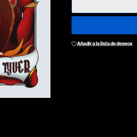
Añadir a la lista de deseos