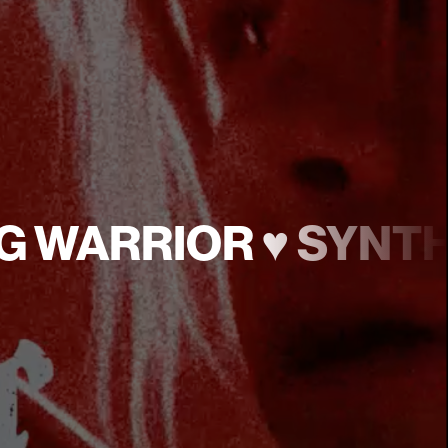
LOG WARRIOR ♥︎ SYN