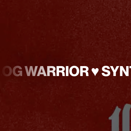
NALOG WARRIOR ♥︎ S
♥︎
ANALOG
WARRIOR