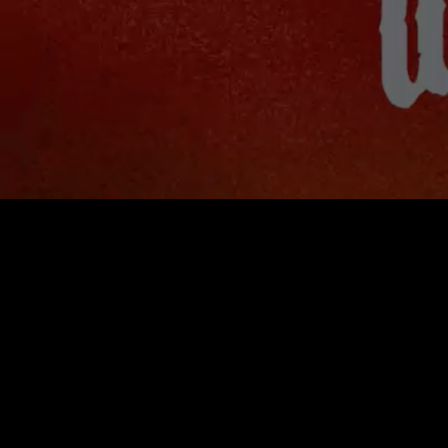
♥︎
SYNTHURION
♥︎