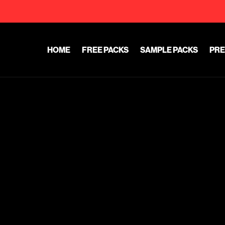
HOME
FREE PACKS
SAMPLE PACKS
PRE