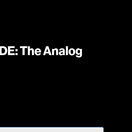
: The Analog