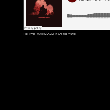
Rick Tyver
·
WARMBLADE: The Analog Warrior