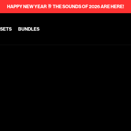
HAPPY NEW YEAR 🥂 THE SOUNDS OF 2026 ARE HERE!
SETS
BUNDLES