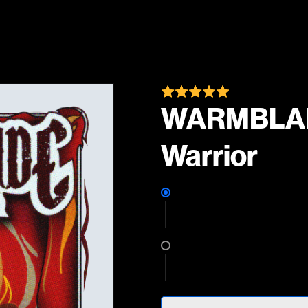
WARMBLADE
Warrior