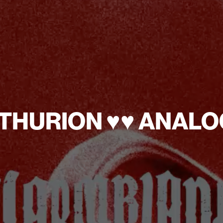
YNTHURION ♥︎
♥︎ ANA