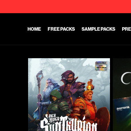
HOME
FREE PACKS
SAMPLE PACKS
PRE