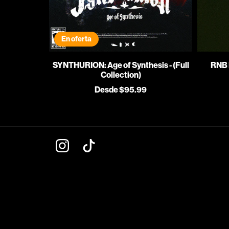
En oferta
SYNTHURION: Age of Synthesis - (Full
RNB 
Collection)
Desde $95.99