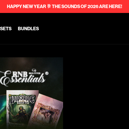
HAPPY NEW YEAR 🥂 THE SOUNDS OF 2026 ARE HERE!
SETS
BUNDLES