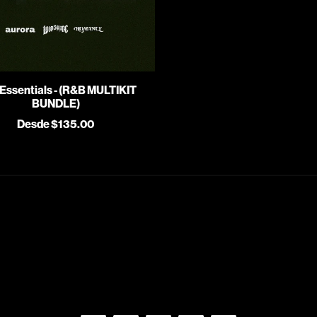
Essentials - (R&B MULTIKIT
BUNDLE)
Desde $135.00